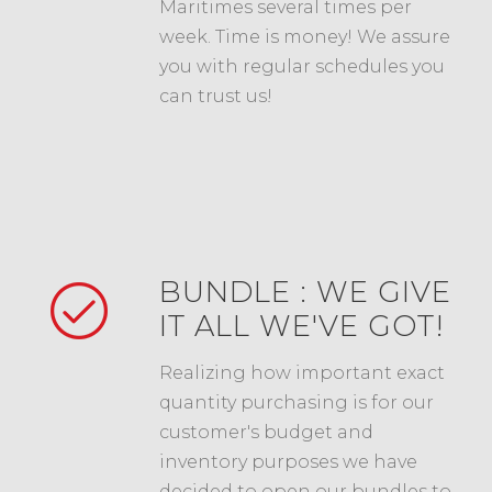
Maritimes several times per
week. Time is money! We assure
you with regular schedules you
can trust us!
BUNDLE : WE GIVE
IT ALL WE'VE GOT!
Realizing how important exact
quantity purchasing is for our
customer's budget and
inventory purposes we have
decided to open our bundles to