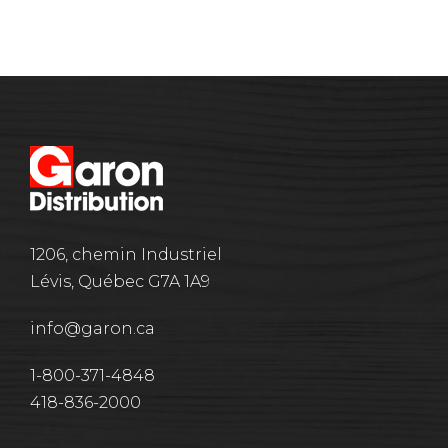
1206, chemin Industriel
Lévis, Québec G7A 1A9
info@garon.ca
1-800-371-4848
418-836-2000