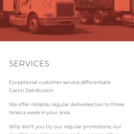
SERVICES
Exceptional customer service differentiate
Garon Distribution.
We offer reliable, regular deliveries two to three
times a week in your area.
Why don’t you try our regular promotions, our