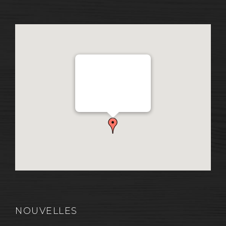
Distribution Garon 1206
Chemin Industriel, Lévis,
QC, Canada G7A 1A9
NOUVELLES