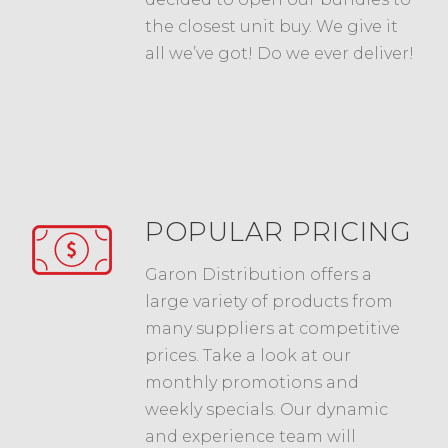
the closest unit buy. We give it
all we’ve got! Do we ever deliver!
POPULAR PRICING
Garon Distribution offers a
large variety of products from
many suppliers at competitive
prices. Take a look at our
monthly promotions and
weekly specials. Our dynamic
and experience team will