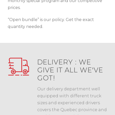
monthly special program and our competitive
prices.
“Open bundle” is our policy. Get the exact
quantity needed.
DELIVERY : WE
GIVE IT ALL WE'VE
GOT!
Our delivery department well
equipped with different truck
sizes and experienced drivers
covers the Quebec province and