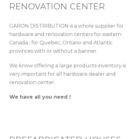
RENOVATION CENTER
GARON DISTRIBUTION is a whole supplier for
hardware and renovation centers for eastern
Canada ; for Quebec, Ontario and Atlantic
provinces with or without a banner.
We know offering a large products inventory is
very important for all hardware dealer and
renovation center.
We have all you need !