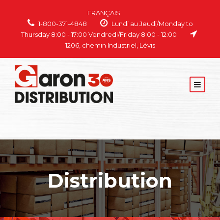
FRANÇAIS
1-800-371-4848
Lundi au Jeudi/Monday to
Thursday 8:00 - 17:00 Vendredi/Friday 8:00 - 12:00
1206, chemin Industriel, Lévis
Distribution