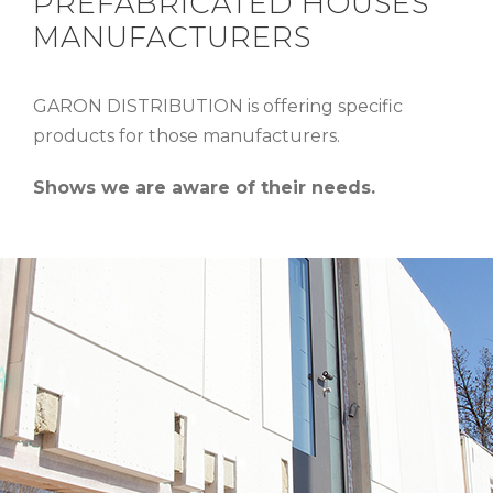
PREFABRICATED HOUSES
MANUFACTURERS
GARON DISTRIBUTION is offering specific
products for those manufacturers.
Shows we are aware of their needs.