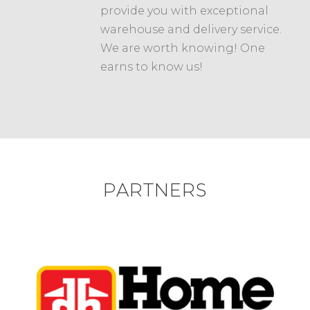
provide you with exceptional
warehouse and delivery service.
We are worth knowing! One
earns to know us!
PARTNERS